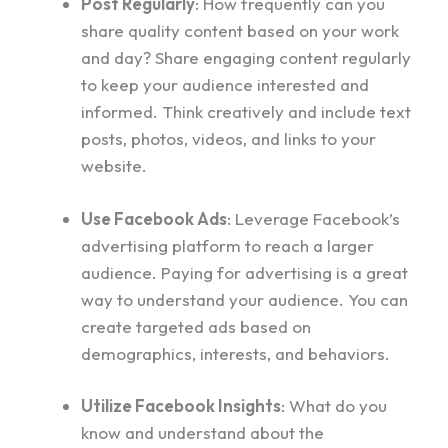
Post Regularly
: How frequently can you
share quality content based on your work
and day? Share engaging content regularly
to keep your audience interested and
informed. Think creatively and include text
posts, photos, videos, and links to your
website.
Use Facebook Ads
: Leverage Facebook’s
advertising platform to reach a larger
audience. Paying for advertising is a great
way to understand your audience. You can
create targeted ads based on
demographics, interests, and behaviors.
Utilize Facebook Insights
: What do you
know and understand about the