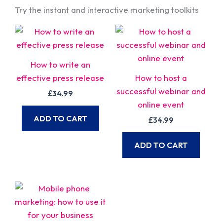
Try the instant and interactive marketing toolkits
How to write an
effective press release
How to host a
successful webinar and
£
34.99
online event
ADD TO CART
£
34.99
ADD TO CART