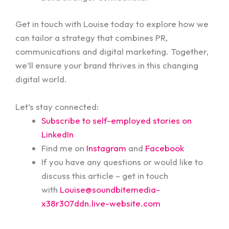
Get in touch with Louise today to explore how we
can tailor a strategy that combines PR,
communications and digital marketing. Together,
we’ll ensure your brand thrives in this changing
digital world.
Let’s stay connected:
Subscribe to self-employed stories on
LinkedIn
Find me on
Instagram
and
Facebook
If you have any questions or would like to
discuss this article – get in touch
with
Louise@soundbitemedia-
x38r307ddn.live-website.com