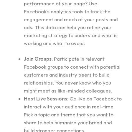
performance of your page? Use
Facebook’s analytics tools to track the
engagement and reach of your posts and
ads. This data can help you refine your
marketing strategy to understand what is
working and what to avoid.
Join Groups
: Participate in relevant
Facebook groups to connect with potential
customers and industry peers to build
relationships. You never know who you
might meet as like-minded colleagues.
Host Live Sessions
: Go live on Facebook to
interact with your audience in real-time.
Pick a topic and theme that you want to
share to help humanize your brand and
build stronger connections.