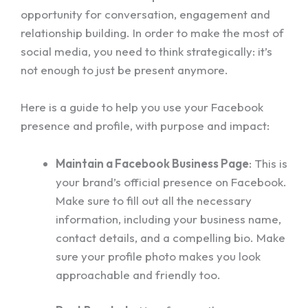
opportunity for conversation, engagement and
relationship building. In order to make the most of
social media, you need to think strategically: it’s
not enough to just be present anymore.
Here is a guide to help you use your Facebook
presence and profile, with purpose and impact:
Maintain a Facebook Business Page
: This is
your brand’s official presence on Facebook.
Make sure to fill out all the necessary
information, including your business name,
contact details, and a compelling bio. Make
sure your profile photo makes you look
approachable and friendly too.