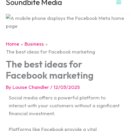
Soundbite Media
Home
Business
The best ideas for Facebook marketing
The best ideas for
Facebook marketing
By
Louise Chandler
/
12/03/2025
Social media offers a powerful platform to
interact with your customers without a significant
financial investment.
Platforms like Facebook
provide a vital