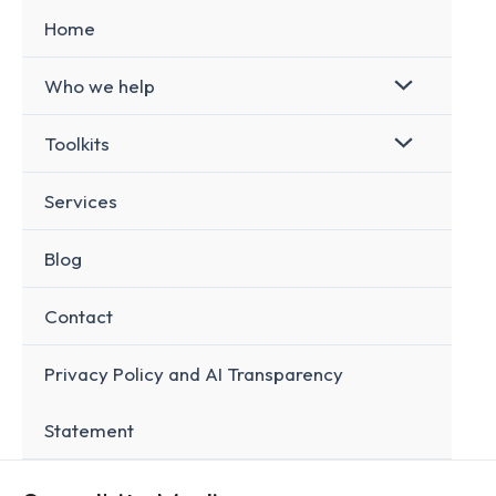
Skip
Home
to
content
Who we help
Toolkits
Services
Blog
Contact
Privacy Policy and AI Transparency
Statement