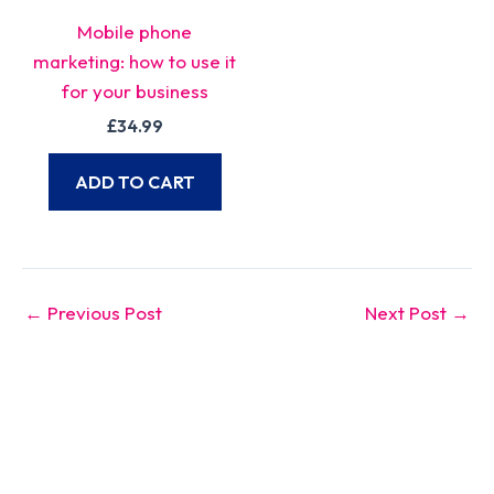
Mobile phone
marketing: how to use it
for your business
£
34.99
ADD TO CART
←
Previous Post
Next Post
→