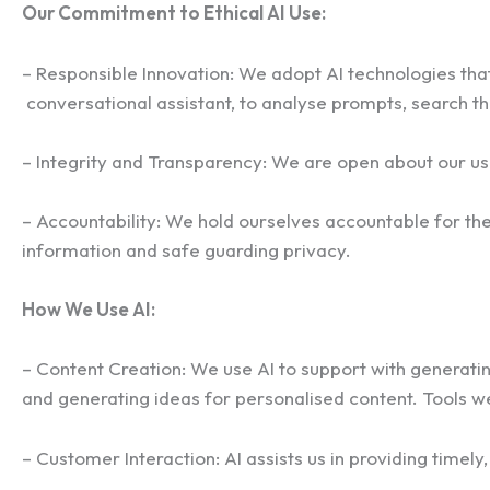
Our Commitment to Ethical AI Use:
– Responsible Innovation: We adopt AI technologies that 
conversational assistant, to analyse prompts, search the
– Integrity and Transparency: We are open about our us
– Accountability: We hold ourselves accountable for the
information and safe guarding privacy.
How We Use AI:
– Content Creation: We use AI to support with generating
and generating ideas for personalised content. Tools w
– Customer Interaction: AI assists us in providing time