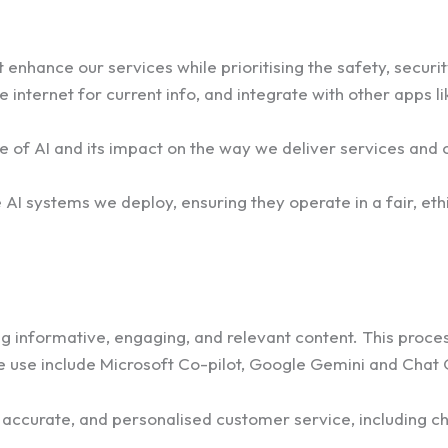
enhance our services while prioritising the safety, securit
 internet for current info, and integrate with other apps 
e of AI and its impact on the way we deliver services and 
 AI systems we deploy, ensuring they operate in a fair, eth
 informative, engaging, and relevant content. This process 
e use include Microsoft Co-pilot, Google Gemini and Chat
ly, accurate, and personalised customer service, includin