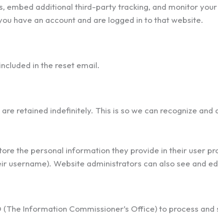
, embed additional third-party tracking, and monitor your 
you have an account and are logged in to that website.
included in the reset email.
are retained indefinitely. This is so we can recognize an
tore the personal information they provide in their user prof
ir username). Website administrators can also see and edi
O (The Information Commissioner’s Office) to process and 