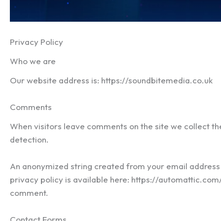
Privacy Policy
Who we are
Our website address is: https://soundbitemedia.co.uk
Comments
When visitors leave comments on the site we collect th
detection.
An anonymized string created from your email address (a
privacy policy is available here: https://automattic.com/
comment.
Contact Forms