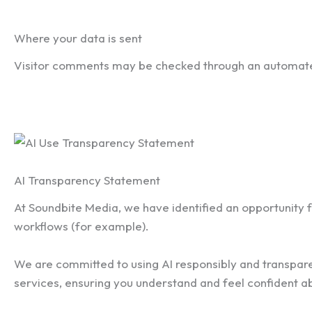
Where your data is sent
Visitor comments may be checked through an automate
AI Transparency Statement
At Soundbite Media, we have identified an opportunity for
workflows (for example).
We are committed to using AI responsibly and transparen
services, ensuring you understand and feel confident a