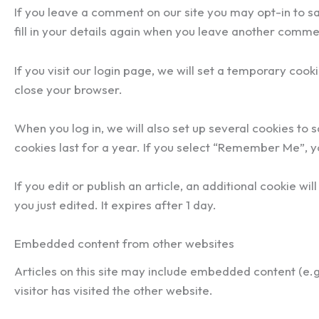
If you leave a comment on our site you may opt-in to s
fill in your details again when you leave another commen
If you visit our login page, we will set a temporary co
close your browser.
When you log in, we will also set up several cookies to 
cookies last for a year. If you select “Remember Me”, yo
If you edit or publish an article, an additional cookie w
you just edited. It expires after 1 day.
Embedded content from other websites
Articles on this site may include embedded content (e.
visitor has visited the other website.