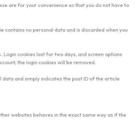
ese are for your convenience so that you do not have to
okie contains no personal data and is discarded when you
s. Login cookies last for two days, and screen options
account, the login cookies will be removed.
l data and simply indicates the post ID of the article
other websites behaves in the exact same way as if the