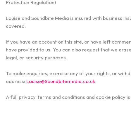
Protection Regulation)
Louise and Soundbite Media is insured with business ins
covered.
If you have an account on this site, or have left comme
have provided to us. You can also request that we erase
legal, or security purposes.
To make enquiries, exercise any of your rights, or with
address:
Louise@Soundbitemedia.co.uk
A full privacy, terms and conditions and cookie policy i