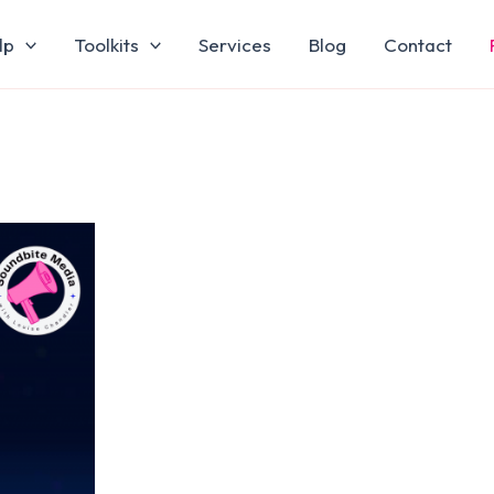
lp
Toolkits
Services
Blog
Contact