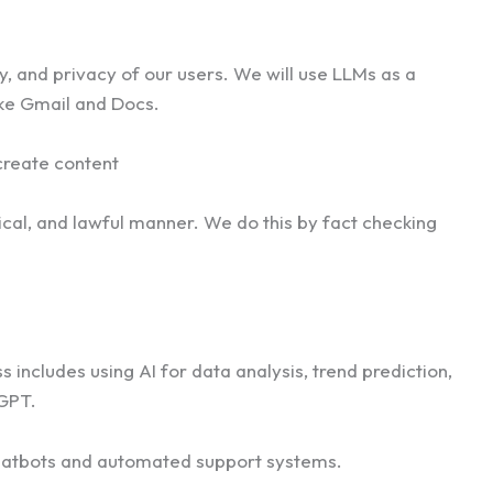
y, and privacy of our users. We will use LLMs as a
like Gmail and Docs.
create content
ical, and lawful manner. We do this by fact checking
includes using AI for data analysis, trend prediction,
 GPT.
g chatbots and automated support systems.