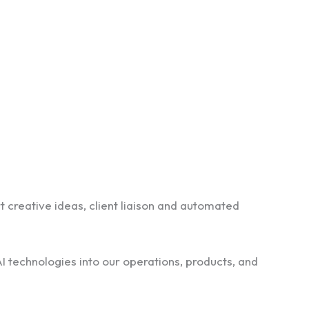
rt creative ideas, client liaison and automated
I technologies into our operations, products, and