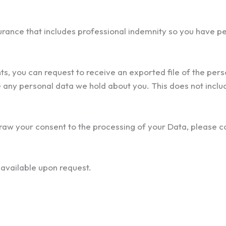
urance that includes professional indemnity so you have p
nts, you can request to receive an exported file of the per
 any personal data we hold about you. This does not inclu
draw your consent to the processing of your Data, please co
s available upon request.