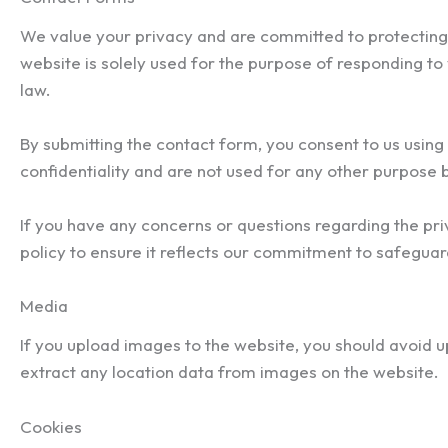
We value your privacy and are committed to protecting 
website is solely used for the purpose of responding to y
law.
By submitting the contact form, you consent to us using
confidentiality and are not used for any other purpose b
If you have any concerns or questions regarding the pri
policy to ensure it reflects our commitment to safeguar
Media
If you upload images to the website, you should avoid 
extract any location data from images on the website.
Cookies