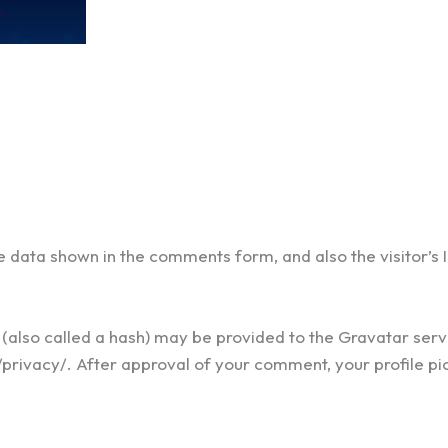
e data shown in the comments form, and also the visitor’s
lso called a hash) may be provided to the Gravatar servic
privacy/. After approval of your comment, your profile pictu