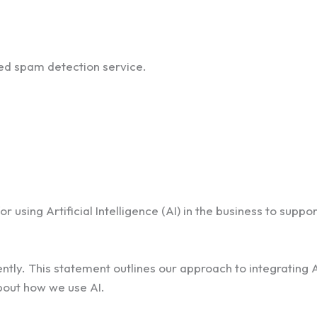
d spam detection service.
 using Artificial Intelligence (AI) in the business to suppo
tly. This statement outlines our approach to integrating A
bout how we use AI.