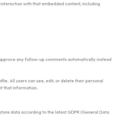
interaction with that embedded content, including
d approve any follow-up comments automatically instead
ile. All users can see, edit, or delete their personal
t that information.
store data according to the latest GDPR (General Data