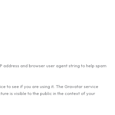
 IP address and browser user agent string to help spam
e to see if you are using it. The Gravatar service
re is visible to the public in the context of your