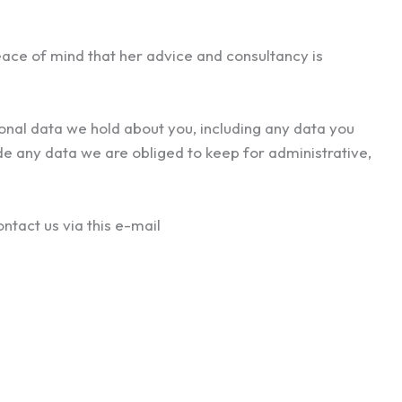
eace of mind that her advice and consultancy is
sonal data we hold about you, including any data you
de any data we are obliged to keep for administrative,
ntact us via this e-mail