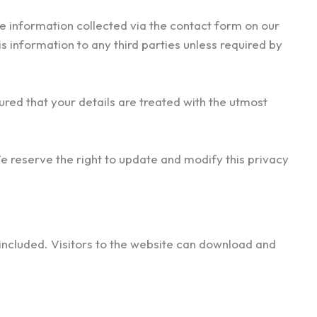
e information collected via the contact form on our
is information to any third parties unless required by
ured that your details are treated with the utmost
We reserve the right to update and modify this privacy
included. Visitors to the website can download and