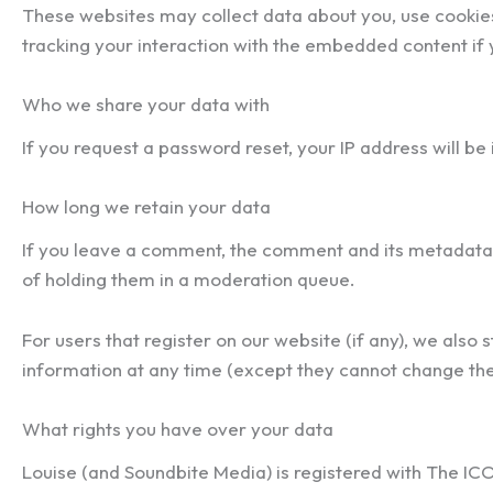
These websites may collect data about you, use cookies
tracking your interaction with the embedded content if 
Who we share your data with
If you request a password reset, your IP address will be 
How long we retain your data
If you leave a comment, the comment and its metadata 
of holding them in a moderation queue.
For users that register on our website (if any), we also s
information at any time (except they cannot change the
What rights you have over your data
Louise (and Soundbite Media) is registered with The IC