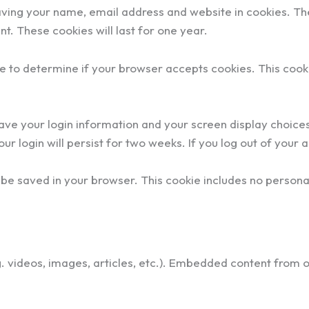
aving your name, email address and website in cookies. Th
t. These cookies will last for one year.
okie to determine if your browser accepts cookies. This co
save your login information and your screen display choice
ur login will persist for two weeks. If you log out of your 
ill be saved in your browser. This cookie includes no persona
g. videos, images, articles, etc.). Embedded content from 