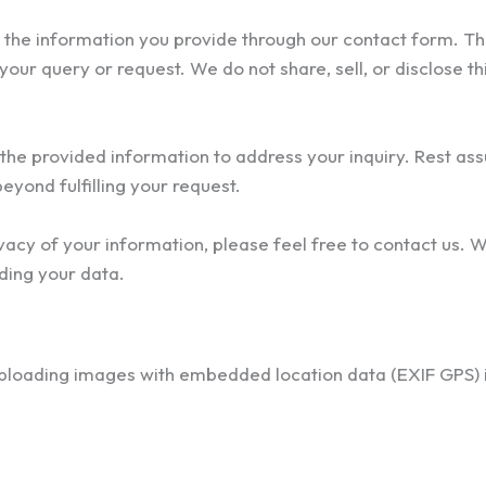
the information you provide through our contact form. Th
our query or request. We do not share, sell, or disclose th
 the provided information to address your inquiry. Rest ass
eyond fulfilling your request.
vacy of your information, please feel free to contact us. 
ding your data.
uploading images with embedded location data (EXIF GPS) 