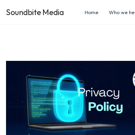
Skip
Soundbite Media
to
Home
Who we he
content