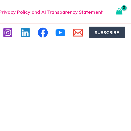
Privacy Policy and AI Transparency Statement
SUBSCRIBE